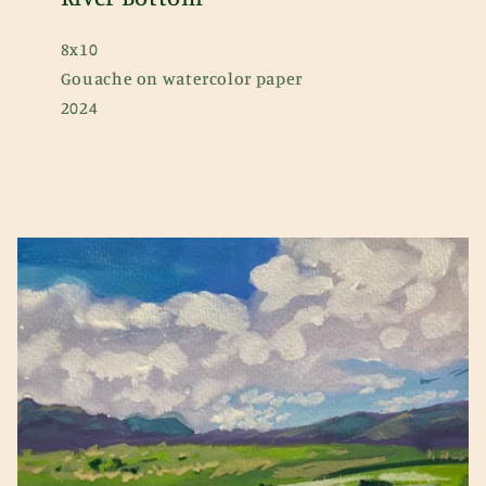
8x10
Gouache on watercolor paper
2024