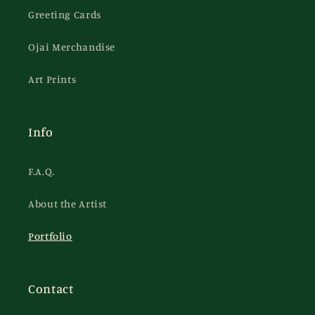
Greeting Cards
Ojai Merchandise
Art Prints
Info
F.A.Q.
About the Artist
Portfolio
Contact