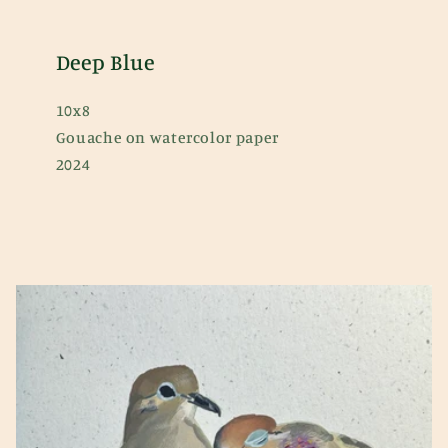
Deep Blue
10x8
Gouache on watercolor paper
2024