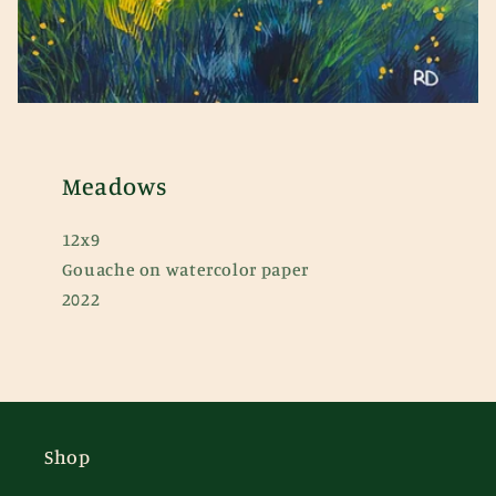
Meadows
12x9
Gouache on watercolor paper
2022
Shop