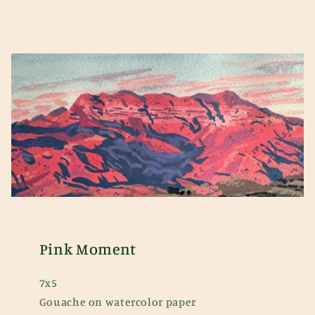
Pink Moment
7x5
Gouache on watercolor paper