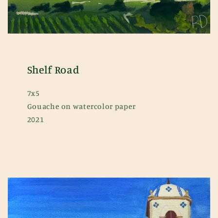
Shelf Road
7x5
Gouache on watercolor paper
2021