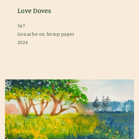
Love Doves
5x7
Gouache on hemp paper
2024