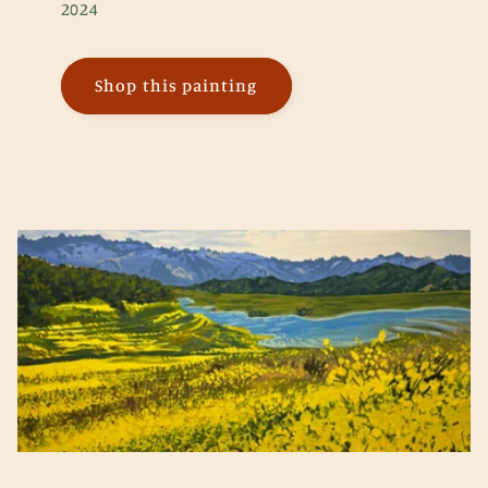
2024
Shop this painting