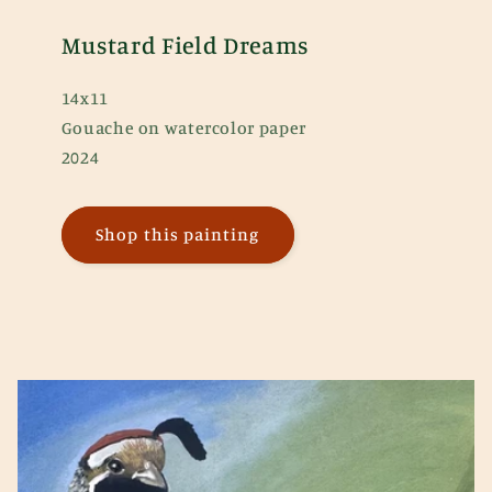
Mustard Field Dreams
14x11
Gouache on watercolor paper
2024
Shop this painting