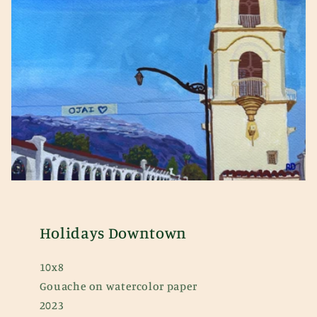
Holidays Downtown
10x8
Gouache on watercolor paper
2023