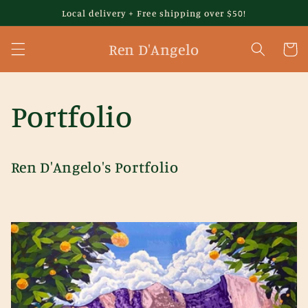
Skip to
Local delivery + Free shipping over $50!
content
Ren D'Angelo
Cart
Portfolio
Ren D'Angelo's Portfolio