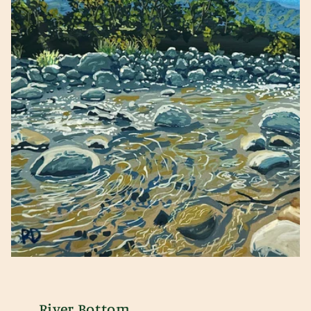
River Bottom