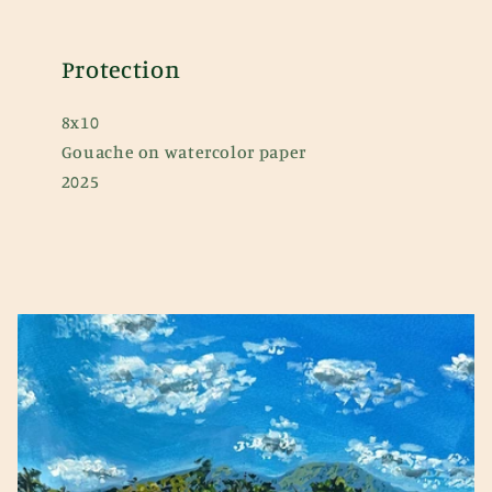
Protection
8x10
Gouache on watercolor paper
2025