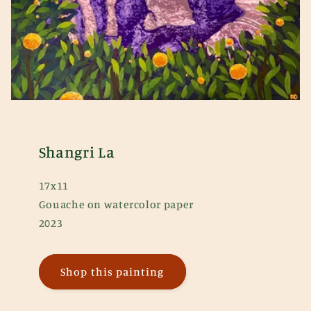
Shangri La
17x11
Gouache on watercolor paper
2023
Shop this painting