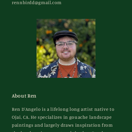
rennbirdd@gmail.com
About Ren
Ren D'Angelo is a lifelong long artist native to
Ojai, CA. He specializes in gouache landscape
paintings and largely draws inspiration from