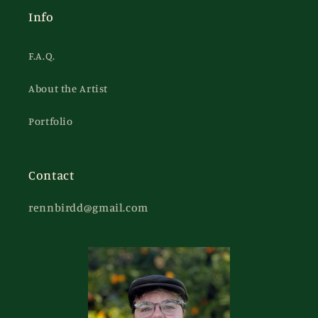
Info
F.A.Q.
About the Artist
Portfolio
Contact
rennbirdd@gmail.com