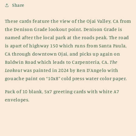
Cards
Cards
Share
(Pack
(Pack
of
of
These cards feature the view of the Ojai Valley, CA from
10)
10)
the Denison Grade lookout point. Denison Grade is
named after the local park at the roads peak. The road
is apart of highway 150 which runs from Santa Paula,
CA through downtown Ojai, and picks up again on
Baldwin Road which leads to Carpenteria, CA.
The
Lookout
was painted in 2024 by Ren D’Angelo with
gouache paint on “10x8” cold press water color paper.
Pack of 10 blank, 5x7 greeting cards with white A7
envelopes.