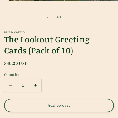
Open
media
1
in
of
1
/
3
modal
REN.DANGELO
The Lookout Greeting
Cards (Pack of 10)
Regular
$40.00 USD
price
Quantity
Decrease
Increase
quantity
quantity
for
for
The
The
Add to cart
Lookout
Lookout
Greeting
Greeting