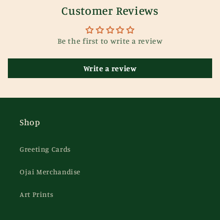
Customer Reviews
Be the first to write a review
Write a review
Shop
Greeting Cards
Ojai Merchandise
Art Prints