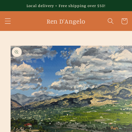
Skip to
Local delivery + Free shipping over $50!
content
Ren D'Angelo
Cart
Skip to
product
information