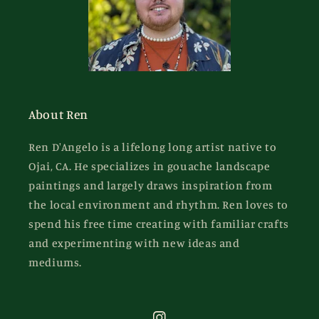
About Ren
Ren D'Angelo is a lifelong long artist native to
Ojai, CA. He specializes in gouache landscape
paintings and largely draws inspiration from
the local environment and rhythm. Ren loves to
spend his free time creating with familiar crafts
and experimenting with new ideas and
mediums.