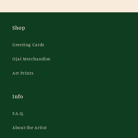
Shop
Greeting Cards
Ojai Merchandise
Art Prints
Info
F.A.Q.
About the Artist