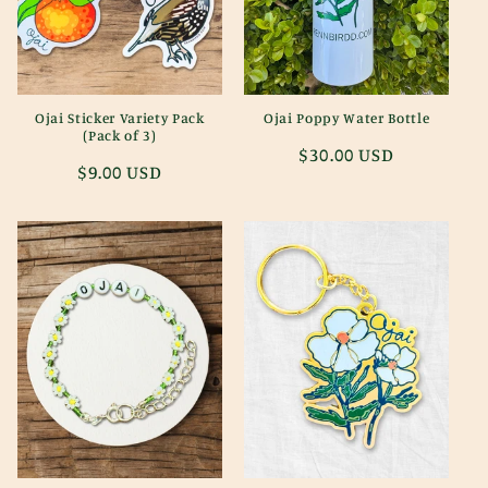
i
o
n
Ojai Sticker Variety Pack
Ojai Poppy Water Bottle
(Pack of 3)
:
Regular
$30.00 USD
Regular
$9.00 USD
price
price