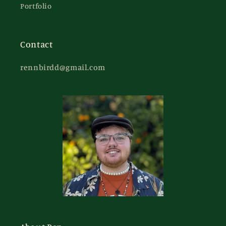
Portfolio
Contact
rennbirdd@gmail.com