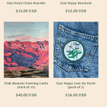
Ojai Daisy Chain Bracelet
Ojai Poppy Keychain
Regular
$15.00 USD
Regular
$12.00 USD
price
price
Pink Moment Greeting Cards
Ojai Poppy Iron-On Patch
(Pack of 10)
(pack of 2)
Regular
$40.00 USD
Regular
$16.00 USD
price
price