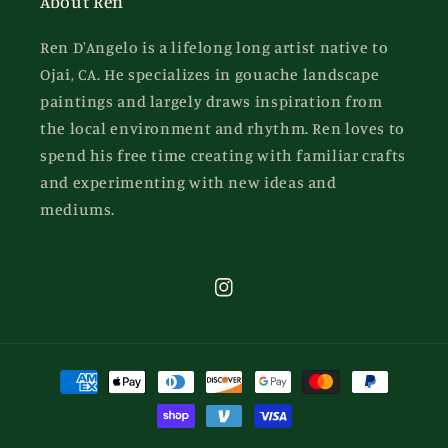
About Ren
Ren D'Angelo is a lifelong long artist native to
Ojai, CA. He specializes in gouache landscape
paintings and largely draws inspiration from
the local environment and rhythm. Ren loves to
spend his free time creating with familiar crafts
and experimenting with new ideas and
mediums.
Instagram
Payment
methods